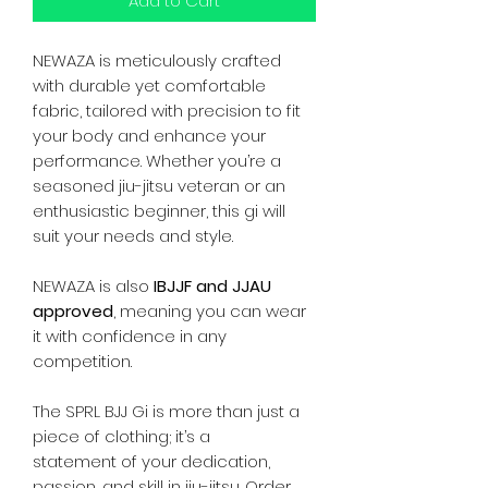
Add to Cart
NEWAZA is meticulously crafted
with durable yet comfortable
fabric, tailored with precision to fit
your body and enhance your
performance. Whether you’re a
seasoned jiu-jitsu veteran or an
enthusiastic beginner, this gi will
suit your needs and style.
NEWAZA is also
IBJJF and JJAU
approved
, meaning you can wear
it with confidence in any
competition.
The SPRL BJJ Gi is more than just a
piece of clothing; it’s a
statement of your dedication,
passion, and skill in jiu-jitsu. Order