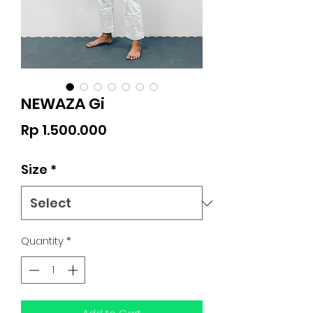
NEWAZA Gi
Price
Rp 1.500.000
Size
*
Quantity
*